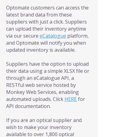
Optomate customers can access the
latest brand data from these
suppliers with just a click. Suppliers
can upload their inventory anytime
via our secure
eCatalogue
platform,
and Optomate will notify you when
updated inventory is available.
Suppliers have the option to upload
their data using a simple XLSX file or
through an eCatalogue API, a
RESTful web service hosted by
Monkey Web Services, enabling
automated uploads. Click
HERE
for
API documentation.
If you are an optical supplier and
wish to make your inventory
available to over 1,800 optical