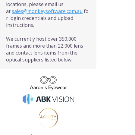
locations, please email us
at
sales@monkeysoftware.com.au
fo
r login credentials and upload
instructions.
We currently host over 350,000
frames and more than 22,000 lens
and contact lens items from the
optical suppliers listed below.