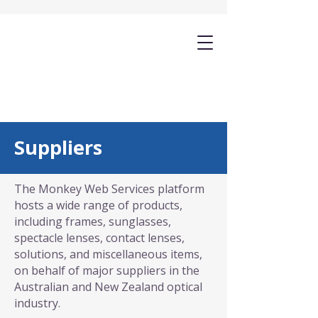
Suppliers
The Monkey Web Services platform
hosts a wide range of products,
including frames, sunglasses,
spectacle lenses, contact lenses,
solutions, and miscellaneous items,
on behalf of major suppliers in the
Australian and New Zealand optical
industry.