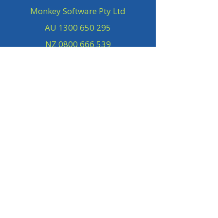
Monkey Software Pty Ltd
AU
1300 650 295
NZ
0800 666 539
Subscribe to our Newsletter
First name
Last name
Company
Email