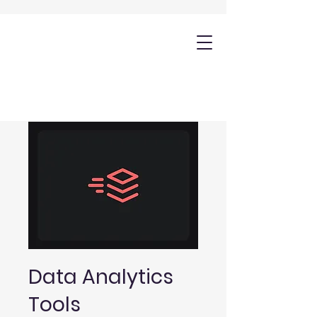
Data Analytics
Tools