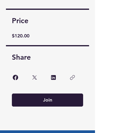
Price
$120.00
Share
Join