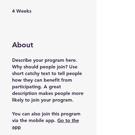
4 Weeks
4
Weeks
About
Describe your program here.
Why should people join? Use
short catchy text to tell people
how they can benefit from
participating. A great
description makes people more
likely to join your program.
You can also join this program
via the mobile app.
Go to the
app